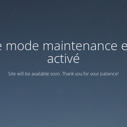
e mode maintenance e
activé
Site will be available soon. Thank you for your patience!