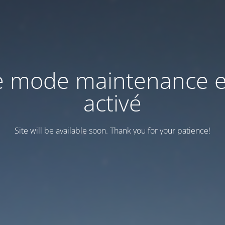
e mode maintenance e
activé
Site will be available soon. Thank you for your patience!