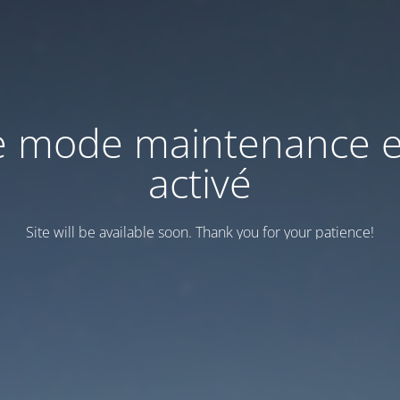
e mode maintenance e
activé
Site will be available soon. Thank you for your patience!