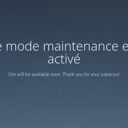
e mode maintenance e
activé
Site will be available soon. Thank you for your patience!