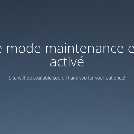
e mode maintenance e
activé
Site will be available soon. Thank you for your patience!