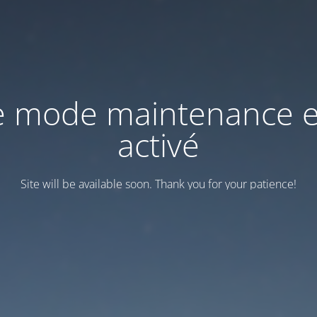
e mode maintenance e
activé
Site will be available soon. Thank you for your patience!