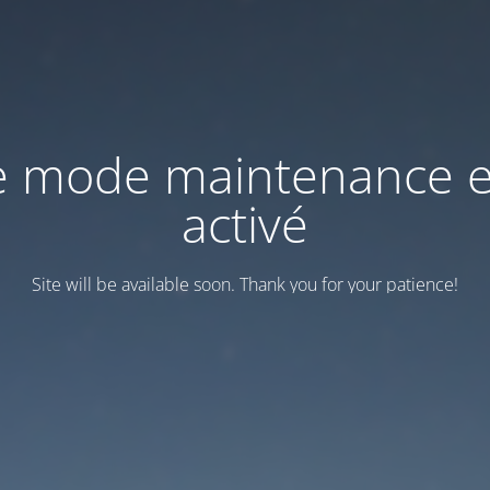
e mode maintenance e
activé
Site will be available soon. Thank you for your patience!