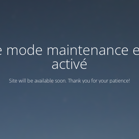
e mode maintenance e
activé
Site will be available soon. Thank you for your patience!