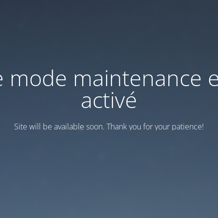
e mode maintenance e
activé
Site will be available soon. Thank you for your patience!