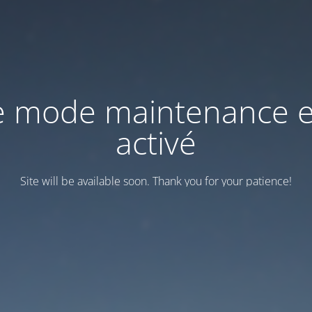
e mode maintenance e
activé
Site will be available soon. Thank you for your patience!