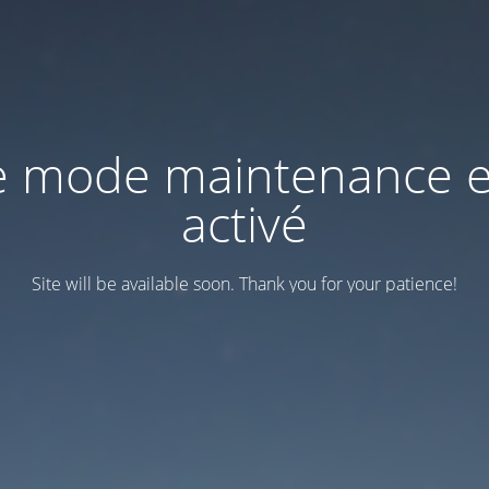
e mode maintenance e
activé
Site will be available soon. Thank you for your patience!