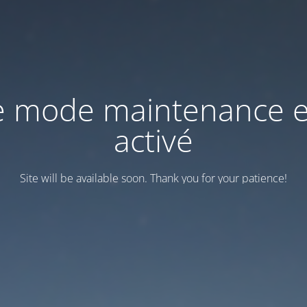
e mode maintenance e
activé
Site will be available soon. Thank you for your patience!