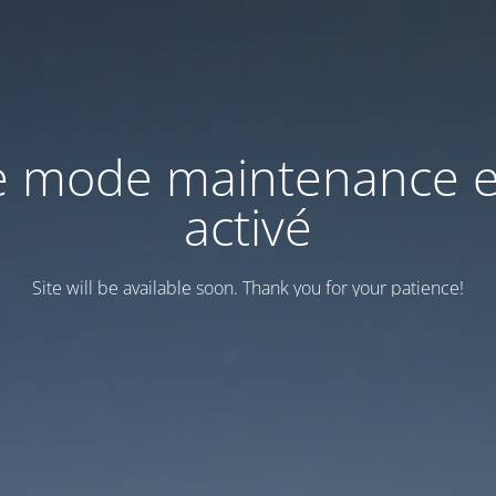
e mode maintenance e
activé
Site will be available soon. Thank you for your patience!