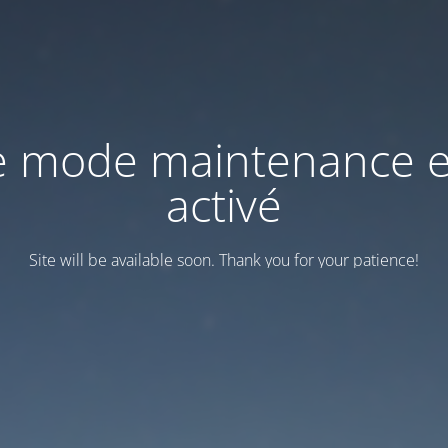
e mode maintenance e
activé
Site will be available soon. Thank you for your patience!