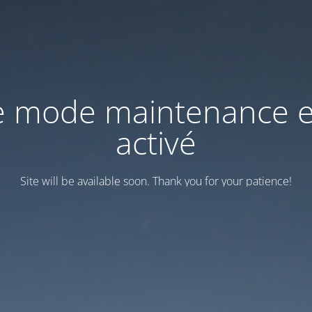
e mode maintenance e
activé
Site will be available soon. Thank you for your patience!