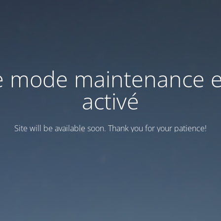
e mode maintenance e
activé
Site will be available soon. Thank you for your patience!