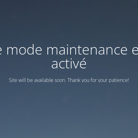
e mode maintenance e
activé
Site will be available soon. Thank you for your patience!